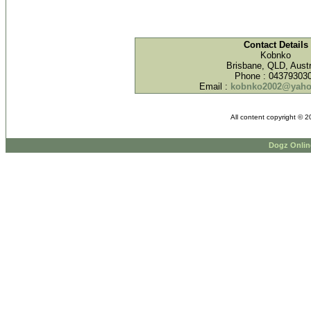
Contact Details
Kobnko
Brisbane, QLD, Austr
Phone : 04379303
Email :
kobnko2002@yaho
All content copyright © 
Dogz Onlin