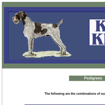
Pedigrees
The following are the combinations of our 