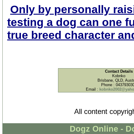
Only by personally rais
testing a dog can one f
true breed character and
Contact Details
Kobnko
Brisbane, QLD, Austr
Phone : 04379303
Email :
kobnko2002@yaho
All content copyri
Dogz Online - D