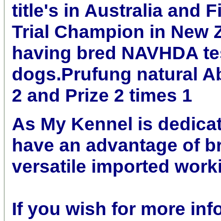
title's in Australia and F
Trial Champion in New 
having bred NAVHDA te
dogs.Prufung natural Abi
2 and Prize 2 times 1
As My Kennel is dedicat
have an advantage of b
versatile imported wor
If you wish for more inf