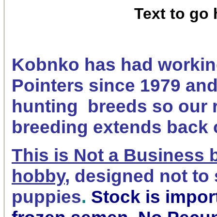
Text to go 
Kobnko has had workin
Pointers since 1979 and
hunting breeds so our 
breeding extends back 
This is Not a Business 
hobby
,
designed not to 
puppies
.
Stock is impor