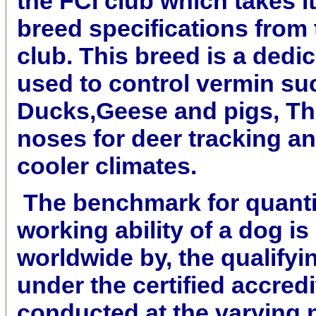
the FCI club which takes it
breed specifications fro
club. This breed is a dedi
used to control vermin suc
Ducks,Geese and pigs, Th
noses for deer tracking an
cooler climates.
The benchmark for quanti
working ability of a dog i
worldwide by, the qualifyi
under the certified accred
conducted at the varying 