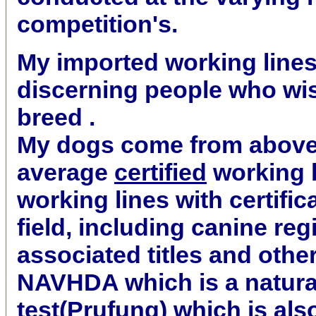
competition's.
My imported working lines 
discerning people who wis
breed .
My dogs come from abov
average
certified
working b
working lines with certifica
field, including canine reg
associated titles and othe
NAVHDA which is a natural
test(Prufung) which is al