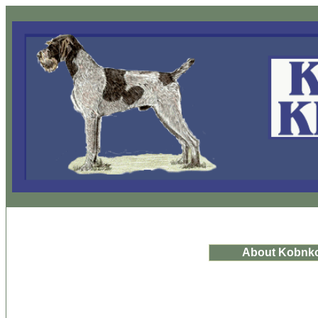
About Kobnk