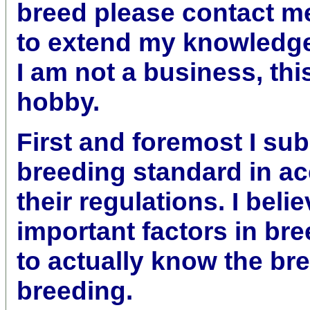
breed please contact m
to extend my knowledge
I am not a business, thi
hobby.
First and foremost I sub
breeding standard in a
their regulations. I
belie
important factors in br
to actually know the br
breeding.