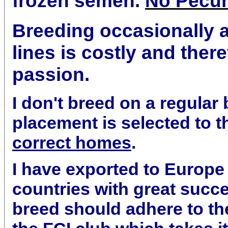
frozen semen.
No Pecu
Breeding occasionally 
lines is costly and theref
passion.
I don't breed on a regular
placement is selected to 
correct homes
.
I have exported to Europe
countries with great succe
breed should adhere to th