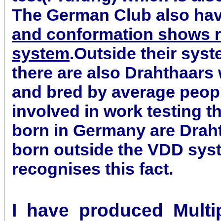
The German Club also ha
and conformation shows re
system
.Outside their sys
there are also Drahthaars
and bred by average peop
involved in work testing t
born in Germany are Drah
born outside the VDD sys
recognises this fact.
I have produced Multipl