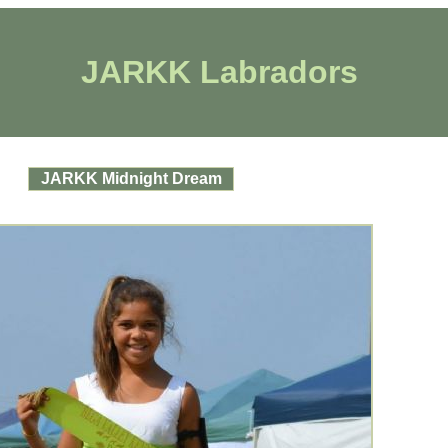
JARKK Labradors
JARKK Midnight Dream