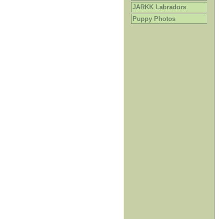
JARKK Labradors
Puppy Photos