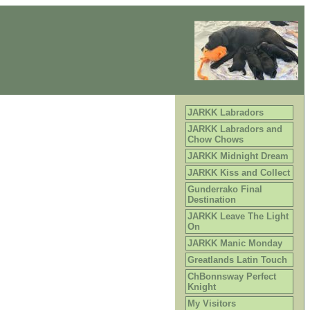
JARKK Labradors
JARKK Labradors and
Chow Chows
JARKK Midnight Dream
JARKK Kiss and Collect
Gunderrako Final
Destination
JARKK Leave The Light
On
JARKK Manic Monday
Greatlands Latin Touch
ChBonnsway Perfect
Knight
My Visitors