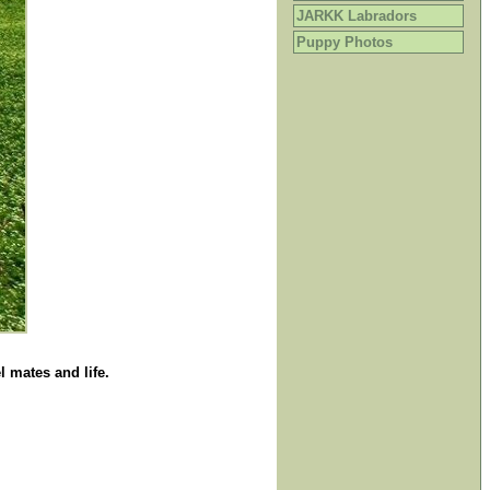
JARKK Labradors
Puppy Photos
 mates and life.