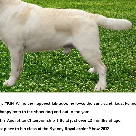
"KINTA" is the happiest labrador, he loves the surf, sand, kids, kennel
 happy both in the show ring and out in the yard.
his Australian Championship Title at just over 12 months of age.
st place in his class at the Sydney Royal easter Show 2012.