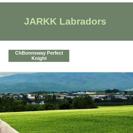
JARKK Labradors
ChBonnsway Perfect
Knight