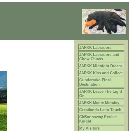
JARKK Labradors
JARKK Labradors and
Chow Chows
JARKK Midnight Dream
JARKK Kiss and Collect
Gunderrako Final
Destination
JARKK Leave The Light
On
JARKK Manic Monday
Greatlands Latin Touch
ChBonnsway Perfect
Knight
My Visitors