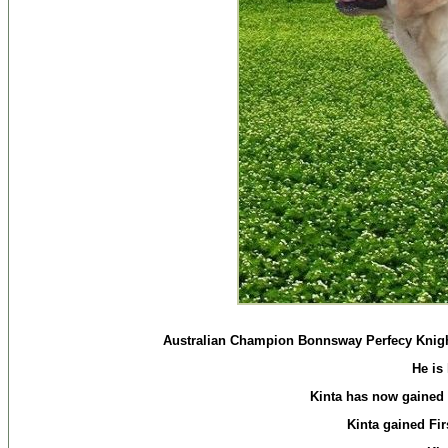
Australian Champion Bonnsway Perfecy Knight 
He is
Kinta has now gained 
Kinta gained Fir