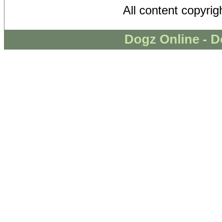
All content copyri
Dogz Online - D