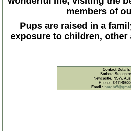
wonderful life, visiting the 
members of our
Pups are raised in a fami
exposure to children, othe
Contact Details
Barbara Broughto
Newcastle, NSW, Aust
Phone : 04114863
Email :
bmght5@gmai