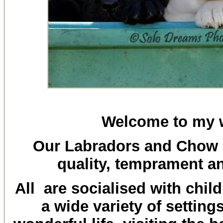
Welcome to my 
Our Labradors and Chow 
quality, temprament a
All are socialised with chil
a wide variety of settin