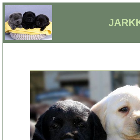
JARKK